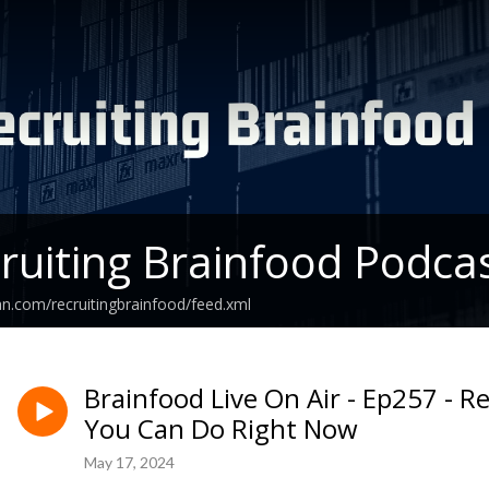
ruiting Brainfood Podca
an.com/recruitingbrainfood/feed.xml
Brainfood Live On Air - Ep257 - 
You Can Do Right Now
May 17, 2024