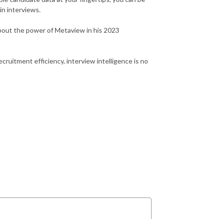
in interviews.
about the power of Metaview in his 2023
cruitment efficiency, interview intelligence is no