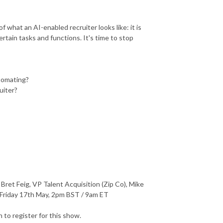
 what an AI-enabled recruiter looks like: it is
tain tasks and functions. It's time to stop
utomating?
uiter?
et Feig, VP Talent Acquisition (Zip Co), Mike
Friday 17th May, 2pm BST / 9am ET
to register for this show.