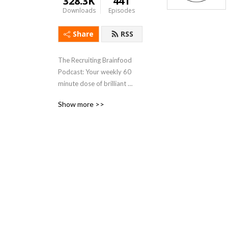
328.3K
441
Downloads
Episodes
Share
RSS
The Recruiting Brainfood 
Podcast: Your weekly 60 
minute dose of brilliant 
conversation about 
Show more >>
Recruiting & HR