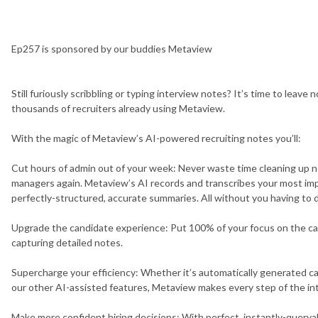
Ep257
is sponsored by our buddies
Metaview
Still furiously scribbling or typing interview notes? It’s time to leave 
thousands of recruiters already using Metaview.
With the magic of Metaview’s AI-powered recruiting notes you’ll:
Cut hours of admin out of your week: Never waste time cleaning up no
managers again. Metaview’s AI records and transcribes your most imp
perfectly-structured, accurate summaries. All without you having to 
Upgrade the candidate experience: Put 100% of your focus on the c
capturing detailed notes.
Supercharge your efficiency: Whether it’s automatically generated ca
our other AI-assisted features, Metaview makes every step of the inte
Make more confident hiring decisions: With perfect, instantly-queryab