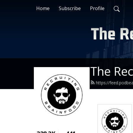
Home
Subscribe
Profile
The Rec
https://feed.podbe