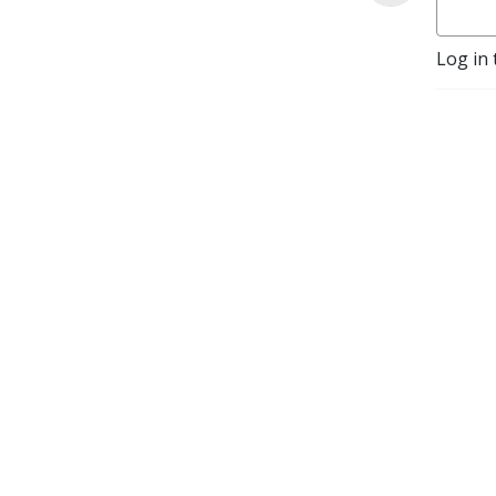
Log in 