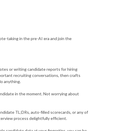
note-taking in the pre-AI era and join the
tes or writing candidate reports for hiring
ortant recruiting conversations, then crafts
do anything.
andidate in the moment. Not worrying about
ndidate TL;DRs, auto-filled scorecards, or any of
rview process delightfully efficient.
le candidate data at your fingertips, you can be