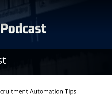
st
Recruitment Automation Tips