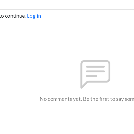
to continue.
Log in
No comments yet. Be the first to say so