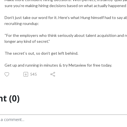
sure you’re making hiring decisions based on what actually happened 
Don’t just take our word for it. Here’s what Hung himself had to say 
recruiting roundup:
“For the employers who think seriously about talent acquisition and re
longer any kind of secret.”
The secret’s out, so don’t get left behind.
Get up and running in minutes & try Metaview for free today.
545
t (0)