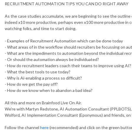
RECRUITMENT AUTOMATION TIPS YOU CAN DO RIGHT AWAY
As the case studies accumulate, we are beginning to see the outline of
indeed x10 more productive, perhaps even x100 more productive in cer
watching folks, and time to start doing.
- Examples of Recruitment Automation which can be done today
- What areas of in the workflow should recruiters be focussing on a
- What are the impediments to automation beyond the individual recr
- Or should the automation always be individuated?
- How do recruitment leaders coach their teams to improve using AI?
- What the best tools to use today?
- Why is Ai-enabling a process so difficult?
- How do we get the pay off?
- How do we know when to abandon a bad idea?
All this and more on Brainfood Live On Air.
We're with Martyn Redstone, AI Automation Consultant (PPLBOTS), Br
Wolford, AI Implementation Consultant (Eponymous) and friends, on
Follow the channel
here
(recommended) and click on the green button 