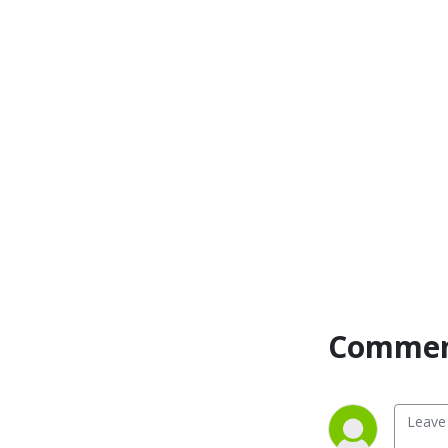
Commen